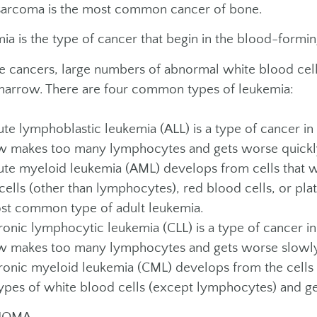
arcoma is the most common cancer of bone.
ia is the type of cancer that begin in the blood-formi
se cancers, large numbers of abnormal white blood cell
arrow. There are four common types of leukemia:
e lymphoblastic leukemia (ALL) is a type of cancer in
 makes too many lymphocytes and gets worse quickl
e myeloid leukemia (AML) develops from cells that w
cells (other than lymphocytes), red blood cells, or plat
st common type of adult leukemia.
nic lymphocytic leukemia (CLL) is a type of cancer i
 makes too many lymphocytes and gets worse slowly
nic myeloid leukemia (CML) develops from the cells th
ypes of white blood cells (except lymphocytes) and g