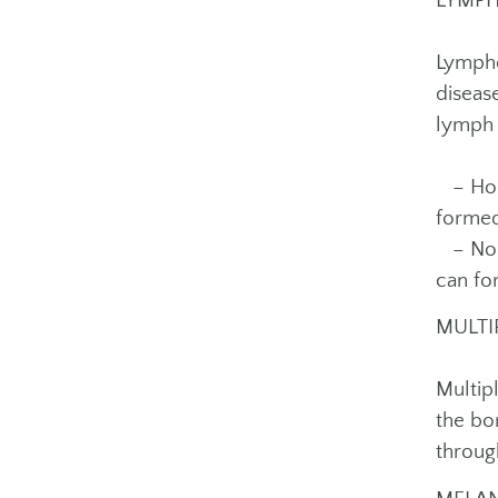
LYMP
Lympho
diseas
lymph 
– Hodg
formed
– Non-
can fo
MULTI
Multip
the bo
throug