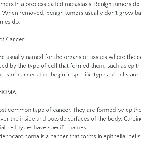
mors in a process called metastasis. Benign tumors do
s. When removed, benign tumors usually don’t grow b
mes do.
of Cancer
re usually named for the organs or tissues where the 
bed by the type of cell that formed them, such as epith
ies of cancers that begin in specific types of cells are:
INOMA
st common type of cancer. They are formed by epithelia
over the inside and outside surfaces of the body. Carcin
ial cell types have specific names:
ocarcinoma is a cancer that forms in epithelial cells 