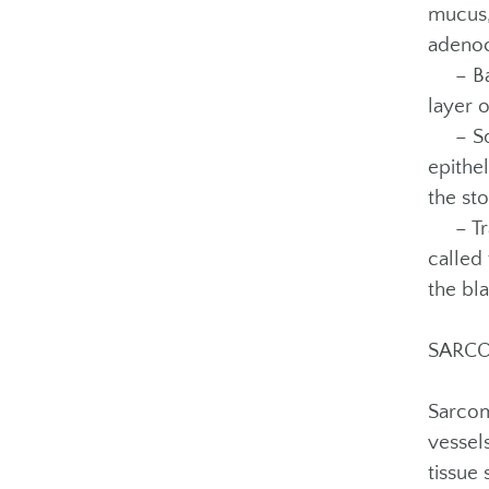
mucus,
adenoc
– Basa
layer o
– Squa
epithel
the sto
– Tran
called 
the bl
SARC
Sarcom
vessel
tissue