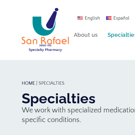
English
Español
About us
Specialtie
Specialty Pharmacy
HOME
|
SPECIALTIES
Specialties
We work with specialized medication
specific conditions.