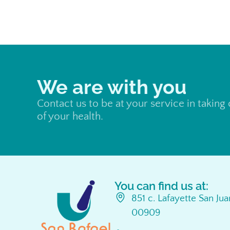
We are with you
Contact us to be at your service in taking
of your health.
You can find us at:
851 c. Lafayette San Ju
00909