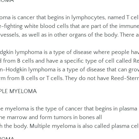
HOMA
ma is cancer that begins in lymphocytes, named T cells
e-fighting white blood cells that are part of the immu
vessels, as well as in other organs of the body. There
kin lymphoma is a type of disease where people ha
 from B cells and have a specific type of cell called R
Hodgkin lymphoma is a type of disease that can grow
rm from B cells or T cells. They do not have Reed-Stern
PLE MYELOMA
le myeloma is the type of cancer that begins in plasma 
ne marrow and form tumors in bones all
h the body. Multiple myeloma is also called plasma ce