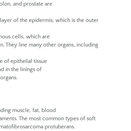
colon, and prostate are
ayer of the epidermis, which is the outer
ous cells, which are
skin. They line many other organs, including
 of epithelial tissue
d in the linings of
 organs.
uding muscle, fat, blood
ligaments. The most common types of soft
rmatofibrosarcoma protuberans.