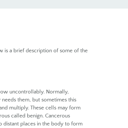
w is a brief description of some of the
row uncontrollably. Normally,
y needs them, but sometimes this
nd multiply. These cells may form
erous called benign. Cancerous
o distant places in the body to form