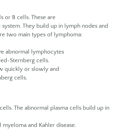
 or B cells. These are
ne system. They build up in lymph nodes and
 are two main types of lymphoma:
ve abnormal lymphocytes
eed-Sternberg cells.
 quickly or slowly and
berg cells.
cells. The abnormal plasma cells build up in
ll myeloma and Kahler disease.