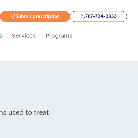
Submit prescription
787-724-3333
s
Services
Programs
s used to treat