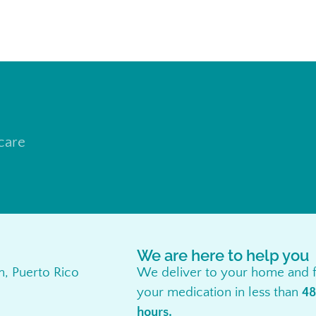
 care
We are here to help you
an, Puerto Rico
We deliver to your home and f
your medication in less than
48
hours.