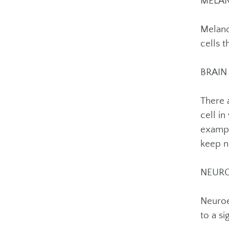
MELA
Melano
cells t
BRAIN
There 
cell i
exampl
keep n
NEUR
Neuroe
to a s