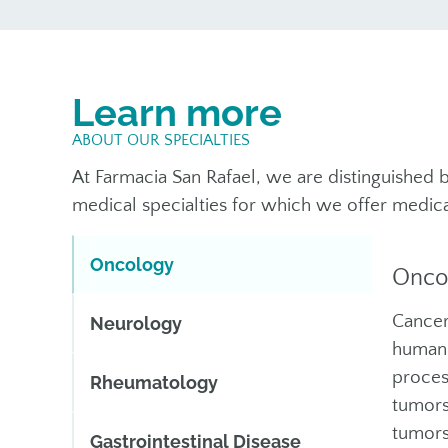
Learn more
ABOUT OUR SPECIALTIES
At Farmacia San Rafael, we are distinguished b
medical specialties for which we offer medica
Oncology
Onco
Cancer
Neurology
human 
proces
Rheumatology
tumors
tumors
Gastrointestinal Disease