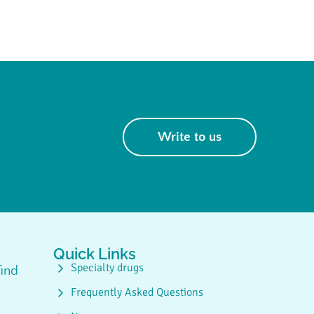
Write to us
Quick Links
Specialty drugs
ind
Frequently Asked Questions