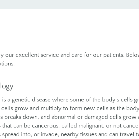
y our excellent service and care for our patients. Belo
tions.
logy
 is a genetic disease where some of the body’s cells g
cells grow and multiply to form new cells as the bod
s breaks down, and abnormal or damaged cells grow a
 that can be cancerous, called malignant, or not canc
 spread into, or invade, nearby tissues and can travel t