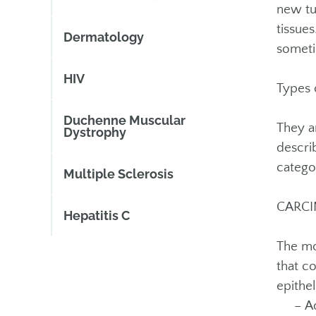
new tu
tissue
Dermatology
someti
HIV
Types 
Duchenne Muscular
They a
Dystrophy
descri
categor
Multiple Sclerosis
CARC
Hepatitis C
The mo
that c
epithel
– Aden