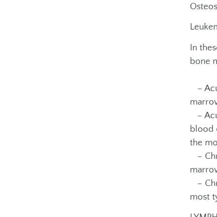
Osteos
Leukem
In the
bone m
– Acut
marrow
– Acut
blood 
the mo
– Chro
marrow
– Chro
most t