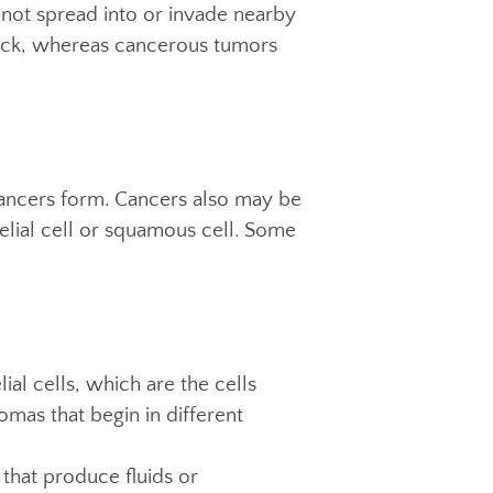
 not spread into or invade nearby
ack, whereas cancerous tumors
cancers form. Cancers also may be
elial cell or squamous cell. Some
l cells, which are the cells
omas that begin in different
that produce fluids or