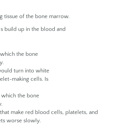
ng tissue of the bone marrow.
s build up in the blood and
 which the bone
y.
ould turn into white
elet-making cells. Is
n which the bone
.
at make red blood cells, platelets, and
ets worse slowly.