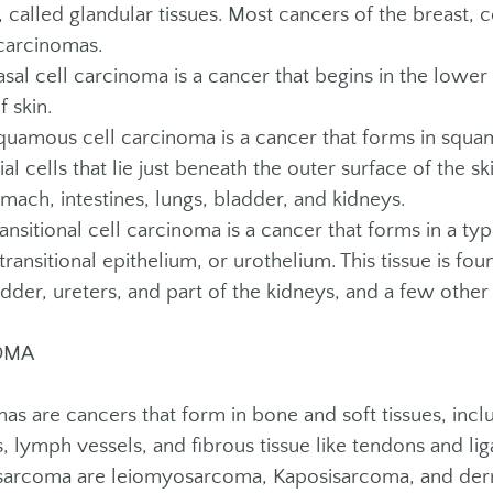
 called glandular tissues. Most cancers of the breast, 
arcinomas.
l cell carcinoma is a cancer that begins in the lower l
f skin.
mous cell carcinoma is a cancer that forms in squam
ial cells that lie just beneath the outer surface of the 
mach, intestines, lungs, bladder, and kidneys.
sitional cell carcinoma is a cancer that forms in a type
transitional epithelium, or urothelium. This tissue is foun
adder, ureters, and part of the kidneys, and a few other
OMA
as are cancers that form in bone and soft tissues, incl
s, lymph vessels, and fibrous tissue like tendons and 
 sarcoma are leiomyosarcoma, Kaposisarcoma, and de