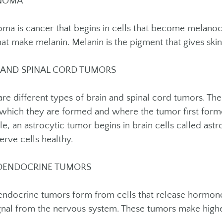
NOMA
ma is cancer that begins in cells that become melanoc
hat make melanin. Melanin is the pigment that gives skin 
 AND SPINAL CORD TUMORS
are different types of brain and spinal cord tumors. T
n which they are formed and where the tumor first form
e, an astrocytic tumor begins in brain cells called ast
erve cells healthy.
OENDOCRINE TUMORS
ndocrine tumors form from cells that release hormone
ignal from the nervous system. These tumors make hig