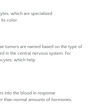
ytes, which are specialized
its color.
hese tumors are named based on the type of
ed in the central nervous system. For
rocytes, which help
s into the blood in response
her than normal amounts of hormones.